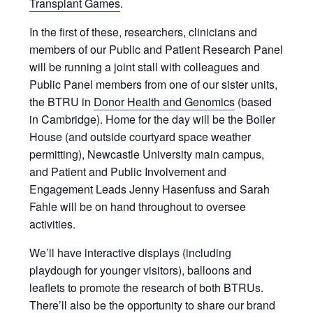
Transplant Games
.
In the first of these, researchers, clinicians and
members of our Public and Patient Research Panel
will be running a joint stall with colleagues and
Public Panel members from one of our sister units,
the BTRU in
Donor Health and Genomics
(based
in Cambridge). Home for the day will be the Boiler
House (and outside courtyard space weather
permitting), Newcastle University main campus,
and Patient and Public Involvement and
Engagement Leads Jenny Hasenfuss and Sarah
Fahle will be on hand throughout to oversee
activities.
We’ll have interactive displays (including
playdough for younger visitors), balloons and
leaflets to promote the research of both BTRUs.
There’ll also be the opportunity to share our brand