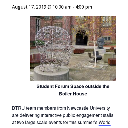
August 17, 2019 @ 10:00 am
-
4:00 pm
Student Forum Space outside the
Boiler House
BTRU team members from Newcastle University
are delivering interactive public engagement stalls
at two large scale events for this summer’s
World