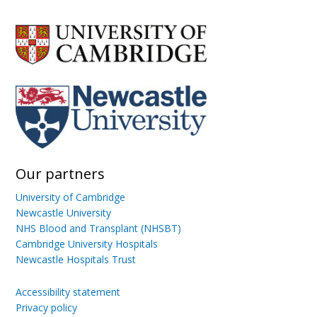
Our partners
University of Cambridge
Newcastle University
NHS Blood and Transplant (NHSBT)
Cambridge University Hospitals
Newcastle Hospitals Trust
Accessibility statement
Privacy policy