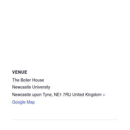
VENUE
The Boiler House
Newcastle University
Newcastle upon Tyne
,
NE1 7RU
United Kingdom
+
Google Map