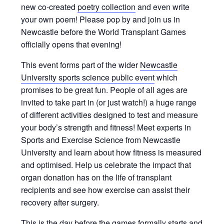
new co-created
poetry collection
and even write
your own poem! Please pop by and join us in
Newcastle before the World Transplant Games
officially opens that evening!
This event forms part of the wider
Newcastle
University sports science public event
which
promises to be great fun. People of all ages are
invited to take part in (or just watch!) a huge range
of different activities designed to test and measure
your body’s strength and fitness! Meet experts in
Sports and Exercise Science from Newcastle
University and learn about how fitness is measured
and optimised. Help us celebrate the impact that
organ donation has on the life of transplant
recipients and see how exercise can assist their
recovery after surgery.
This is the day before the games formally starts and