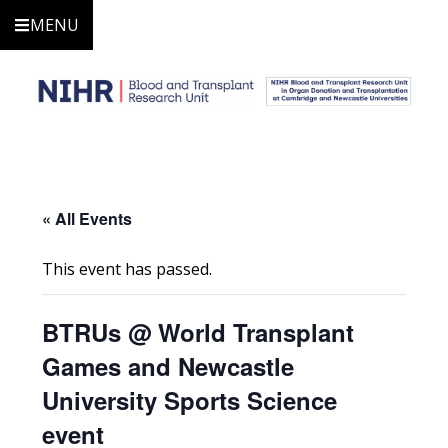
MENU
« All Events
This event has passed.
BTRUs @ World Transplant
Games and Newcastle
University Sports Science
event