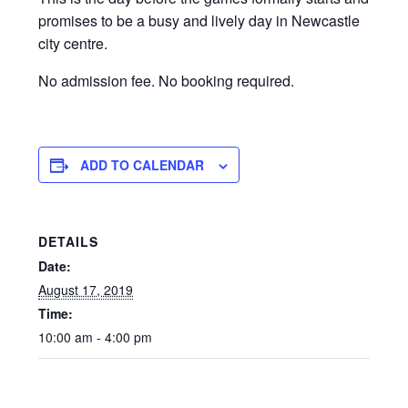
promises to be a busy and lively day in Newcastle
city centre.
No admission fee. No booking required.
ADD TO CALENDAR
DETAILS
Date:
August 17, 2019
Time:
10:00 am - 4:00 pm