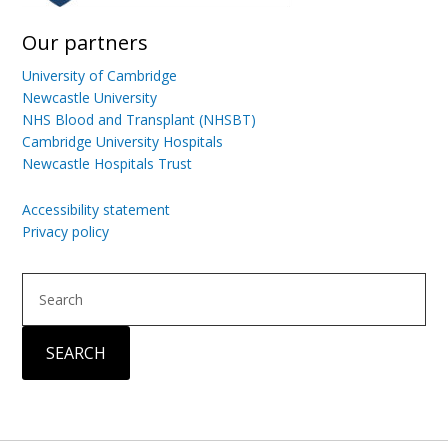
Our partners
University of Cambridge
Newcastle University
NHS Blood and Transplant (NHSBT)
Cambridge University Hospitals
Newcastle Hospitals Trust
Accessibility statement
Privacy policy
Search
SEARCH