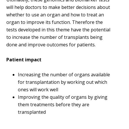
will help doctors to make better decisions about
whether to use an organ and how to treat an
organ to improve its function. Therefore the
tests developed in this theme have the potential
to increase the number of transplants being
done and improve outcomes for patients.
Patient impact
Increasing the number of organs available
for transplantation by working out which
ones will work well
Improving the quality of organs by giving
them treatments before they are
transplanted