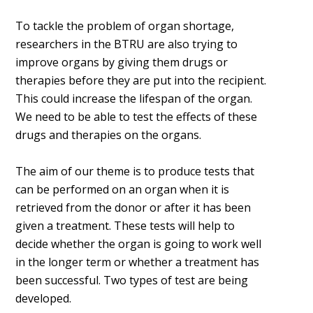
To tackle the problem of organ shortage,
researchers in the BTRU are also trying to
improve organs by giving them drugs or
therapies before they are put into the recipient.
This could increase the lifespan of the organ.
We need to be able to test the effects of these
drugs and therapies on the organs.
The aim of our theme is to produce tests that
can be performed on an organ when it is
retrieved from the donor or after it has been
given a treatment. These tests will help to
decide whether the organ is going to work well
in the longer term or whether a treatment has
been successful. Two types of test are being
developed.