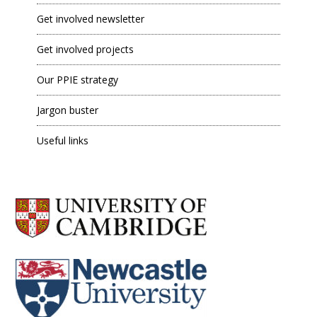
Get involved newsletter
Get involved projects
Our PPIE strategy
Jargon buster
Useful links