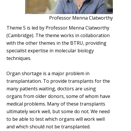
Professor Menna Clatworthy
Theme 5 is led by Professor Menna Clatworthy
(Cambridge). The theme works in collaboration
with the other themes in the BTRU, providing
specialist expertise in molecular biology
techniques.
Organ shortage is a major problem in
transplantation. To provide transplants for the
many patients waiting, doctors are using
organs from older donors, some of whom have
medical problems. Many of these transplants
ultimately work well, but some do not. We need
to be able to test which organs will work well
and which should not be transplanted.