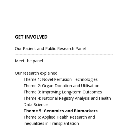
GET INVOLVED
Our Patient and Public Research Panel
Meet the panel
Our research explained
Theme 1: Novel Perfusion Technologies
Theme 2: Organ Donation and Utilisation
Theme 3: Improving Long-term Outcomes
Theme 4: National Registry Analysis and Health
Data Science
Theme 5: Genomics and Biomarkers
Theme 6: Applied Health Research and
Inequalities in Transplantation