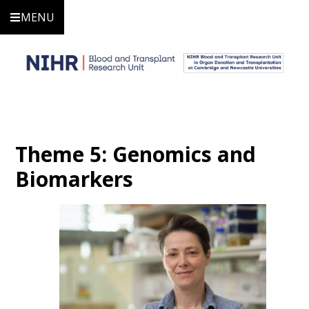
MENU
Theme 5: Genomics and
Biomarkers