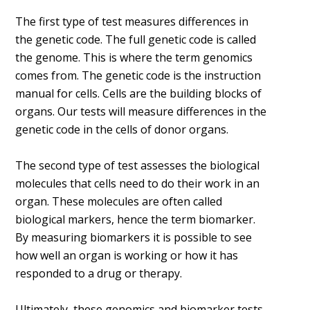
The first type of test measures differences in
the genetic code. The full genetic code is called
the genome. This is where the term genomics
comes from. The genetic code is the instruction
manual for cells. Cells are the building blocks of
organs. Our tests will measure differences in the
genetic code in the cells of donor organs.
The second type of test assesses the biological
molecules that cells need to do their work in an
organ. These molecules are often called
biological markers, hence the term biomarker.
By measuring biomarkers it is possible to see
how well an organ is working or how it has
responded to a drug or therapy.
Ultimately, these genomics and biomarker tests